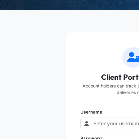
Client Port
Account holders can track
deliveries o
Username
Password