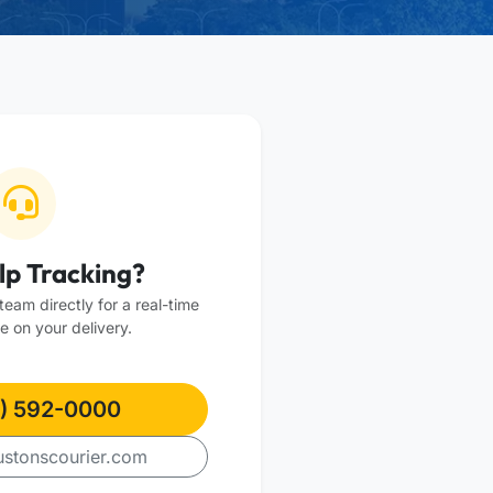
lp Tracking?
eam directly for a real-time
e on your delivery.
) 592-0000
stonscourier.com