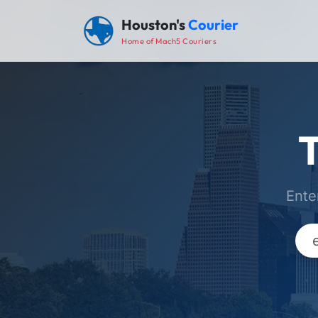
Houston's
Courier
Home of Mach5 Couriers
T
Ente