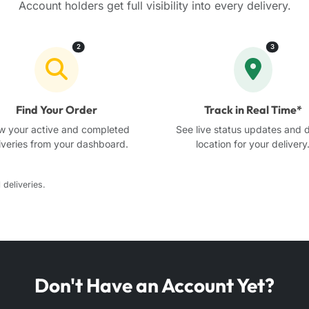
Account holders get full visibility into every delivery.
2
3
Find Your Order
Track in Real Time*
w your active and completed
See live status updates and d
iveries from your dashboard.
location for your delivery
 deliveries.
Don't Have an Account Yet?