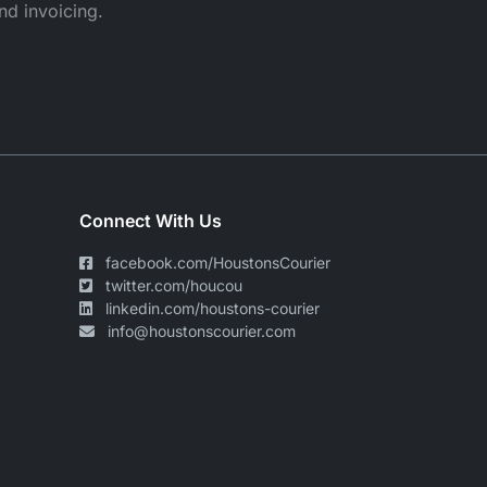
nd invoicing.
Connect With Us
facebook.com/HoustonsCourier
twitter.com/houcou
linkedin.com/houstons-courier
info@houstonscourier.com