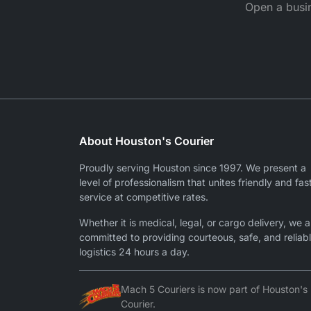
Open a busin
About Houston's Courier
Proudly serving Houston since 1997. We present a
level of professionalism that unites friendly and fas
service at competitive rates.
Whether it is medical, legal, or cargo delivery, we a
committed to providing courteous, safe, and reliab
logistics 24 hours a day.
Mach 5 Couriers is now part of Houston's
Courier.