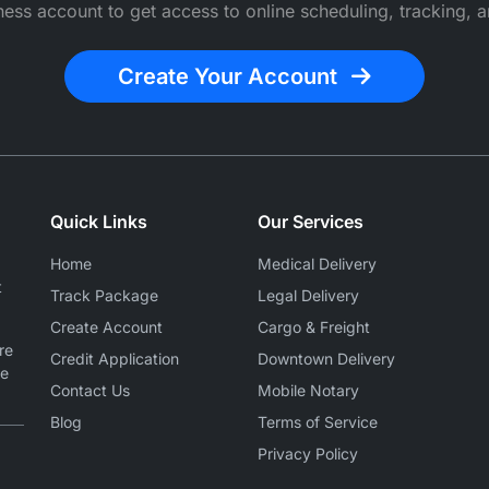
ess account to get access to online scheduling, tracking, a
Create Your Account
Quick Links
Our Services
Home
Medical Delivery
t
Track Package
Legal Delivery
Create Account
Cargo & Freight
re
Credit Application
Downtown Delivery
le
Contact Us
Mobile Notary
Blog
Terms of Service
Privacy Policy