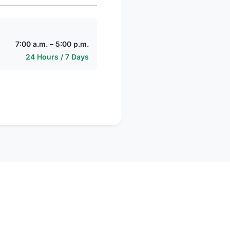
7:00 a.m. – 5:00 p.m.
24 Hours / 7 Days