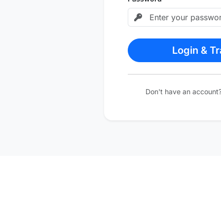
Login & T
Don't have an account