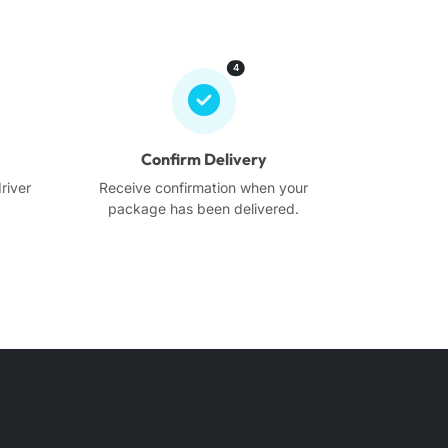
4
Confirm Delivery
river
Receive confirmation when your
.
package has been delivered.