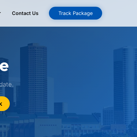
Contact Us
Track Package
ge
date.
k