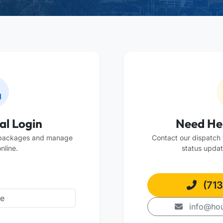
al Login
Need He
 packages and manage
Contact our dispatch t
nline.
status updat
(713
info@hou