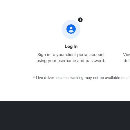
1
Log In
Sign in to your client portal account
Vie
using your username and password.
del
* Live driver location tracking may not be available on all