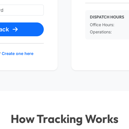
DISPATCH HOURS
Office Hours:
rack
Operations:
?
Create one here
How Tracking Works