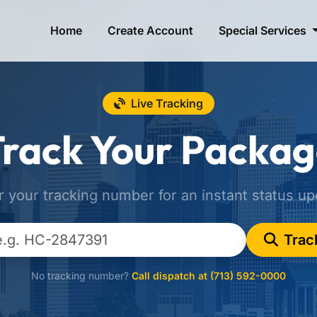
Home
Create Account
Special Services
Live Tracking
rack Your Packa
r your tracking number for an instant status up
Trac
No tracking number?
Call dispatch at (713) 592-0000